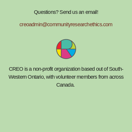
Questions? Send us an email!
creoadmin@communityresearchethics.com
CREO is a non-profit organization based out of South-
Western Ontario, with volunteer members from across
Canada.