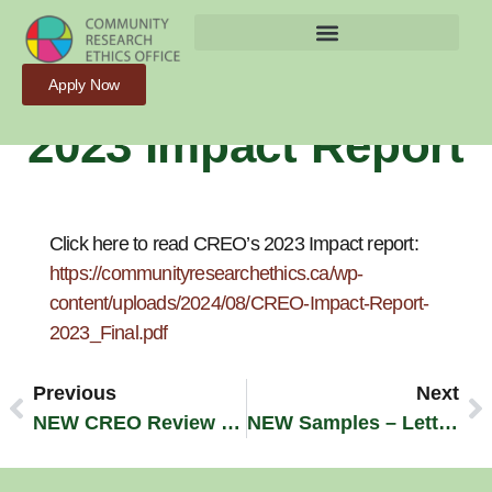
Release Of CREO’s
Apply Now
2023 Impact Report
Click here to read CREO’s 2023 Impact report:
https://communityresearchethics.ca/wp-
content/uploads/2024/08/CREO-Impact-Report-
2023_Final.pdf
Previous
Next
NEW CREO Review Process And Fees – Beginning May 1, 2024
NEW Samples – Letters Of Information And Consent Forms