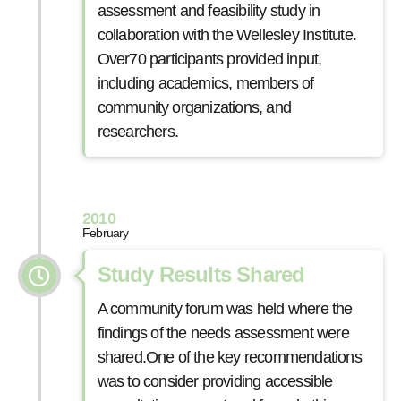
assessment and feasibility study in
collaboration with the Wellesley Institute.
Over70 participants provided input,
including academics, members of
community organizations, and
researchers.
2010
February
Study Results Shared
A community forum was held where the
findings of the needs assessment were
shared.One of the key recommendations
was to consider providing accessible