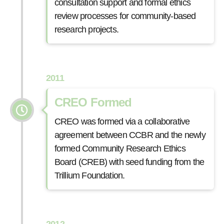
consultation support and formal ethics
review processes for community-based
research projects.
2011
CREO Formed
CREO was formed via a collaborative
agreement between CCBR and the newly
formed Community Research Ethics
Board (CREB) with seed funding from the
Trillium Foundation.
2012