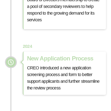
a pool of secondary reviewers to help
respond to the growing demand for its
services
2024
New Application Process
CREO introduced a new application
screening process and form to better
support applicants and further streamline
the review process