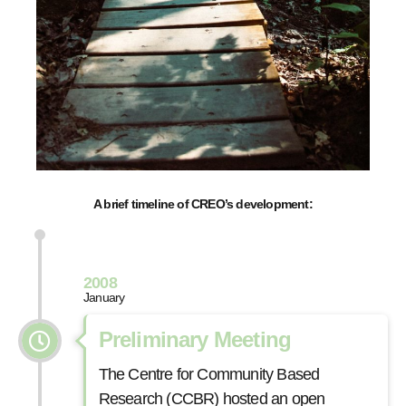
A brief timeline of CREO’s development:
2008
January
Preliminary Meeting
The Centre for Community Based
Research (CCBR) hosted an open