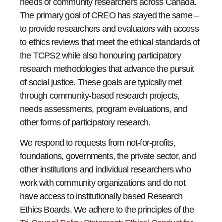
needs of community researchers across Canada.
The primary goal of CREO has stayed the same –
to provide researchers and evaluators with access
to ethics reviews that meet the ethical standards of
the TCPS2 while also honouring participatory
research methodologies that advance the pursuit
of social justice. These goals are typically met
through community-based research projects,
needs assessments, program evaluations, and
other forms of participatory research.
We respond to requests from not-for-profits,
foundations, governments, the private sector, and
other institutions and individual researchers who
work with community organizations and do not
have access to institutionally based Research
Ethics Boards. We adhere to the principles of the