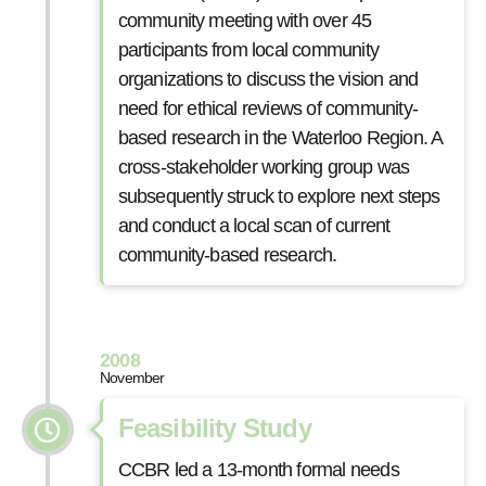
community meeting with over 45
participants from local community
organizations to discuss the vision and
need for ethical reviews of community-
based research in the Waterloo Region. A
cross-stakeholder working group was
subsequently struck to explore next steps
and conduct a local scan of current
community-based research.
2008
November
Feasibility Study
CCBR led a 13-month formal needs