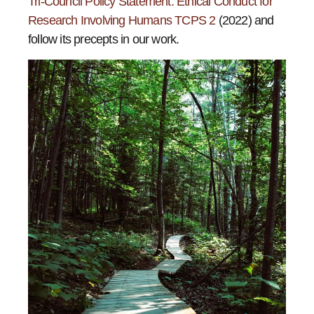
Tri-Council Policy Statement: Ethical Conduct for
Research Involving Humans TCPS 2
(2022) and
follow its precepts in our work.