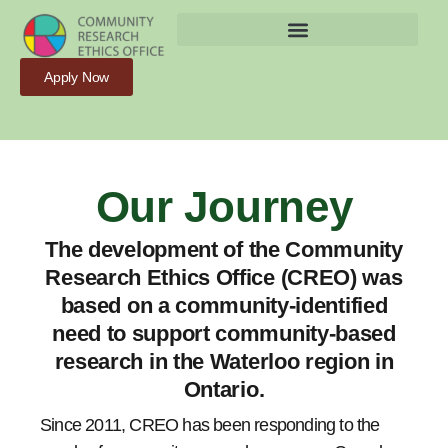
Apply Now
Our Journey
The development of the Community
Research Ethics Office (CREO) was
based on a community-identified
need to support community-based
research in the Waterloo region in
Ontario.
Since 2011, CREO has been responding to the