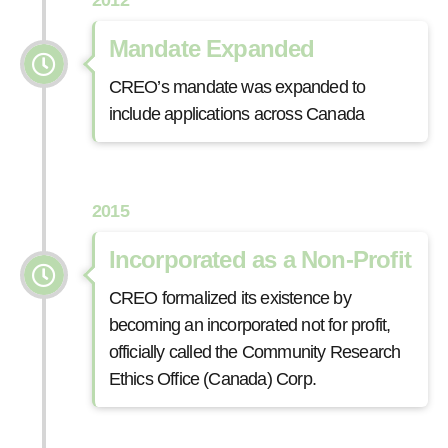
Mandate Expanded
CREO’s mandate was expanded to
include applications across Canada
2015
Incorporated as a Non-Profit
CREO formalized its existence by
becoming an incorporated not for profit,
officially called the Community Research
Ethics Office (Canada) Corp.