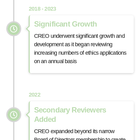
2018 - 2023
Significant Growth
CREO underwent significant growth and
development as it began reviewing
increasing numbers of ethics applications
on an annual basis
2022
Secondary Reviewers
Added
CREO expanded beyond its narrow
Board of Directors membership to create