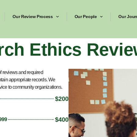
Our Review Process
Our People
Our Jour
rch Ethics Revie
f reviews and required
ntain appropriate records. We
vice to community organizations.
$200
$400
999