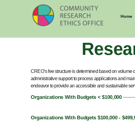
Home
Resea
CREO’s fee structure is determined based on volume o
administrative support to process applications and mai
endeavor to provide an accessible and sustainable ser
Organizations With Budgets < $100,000
Organizations With Budgets $100,000 - $499,