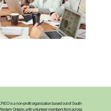
REO is a non-profit organization based out of South-
Western Ontario, with volunteer members from across