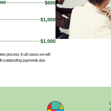
$600
999
$1,000
$1,000
view process
.
In all cases, w
e will
ith outstanding payments due.
C