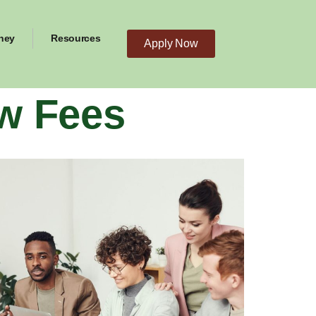
ney
Resources
Apply Now
w Fees