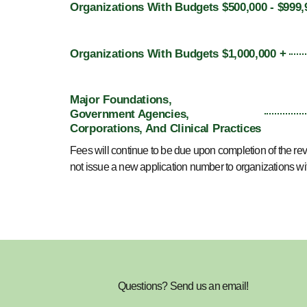
Organizations With Budgets $500,000 - $999,
Organizations With Budgets $1,000,000 +
Major Foundations,
Government Agencies,
Corporations, And Clinical Practices
Fees will continue to be due upon completion of the re
not issue a new application number to organizations w
Questions? Send us an email!