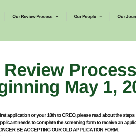
Our Review Process
Our People
Our Jour
Review Process 
ginning May 1, 2
irst application or your 10
th
to CREO, please read about the steps 
pplicant needs to complete the screening form to receive an appl
 NO LONGER BE ACCEPTING OUR OLD APPLICATION FORM.