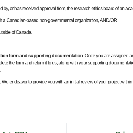
ewed by, or has received approval from, the research ethics board of an a
d with a Canadian-based non-governmental organization, AND/OR
outside of Canada.
ation form and supporting documentation.
Once you are assigned an
ete the form and return it to us, along with your supporting documentation
).
.
We endeavor to provide you with an initial review of your project within