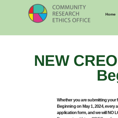
Home
NEW CREO 
Be
Whether you are
submitting
your f
Beginning on May 1, 2024, every a
application form, and we will