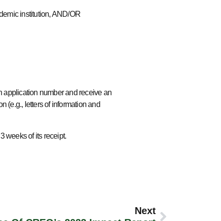
cademic institution, AND/OR
 application number and receive an
 (e.g., letters of information and
 3 weeks of its receipt.
Next