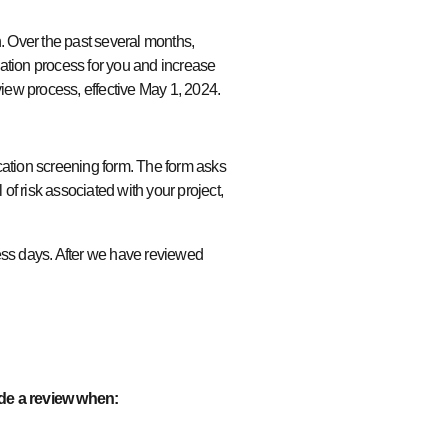
h. Over the past several months,
tion process for you and increase
eview process, effective May 1, 2024.
cation screening form. The form asks
of risk associated with your project,
ss days. After we have reviewed
de a review when: