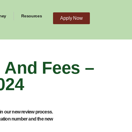
ney
Resources
Apply Now
And Fees –
024
in our new review process.
ication number and the new