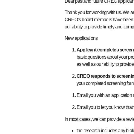
Dear past and future CREO applica
Thank you for working with us. We are
CREO’s board members have been work
our ability to provide timely and com
New applications
Applicant completes screen
basic questions about your prop
as well as our ability to provid
CREO responds to screenin
your completed screening form
Email you with an application
Email you to let you know that
In most cases, we can provide a rev
the research includes any biol