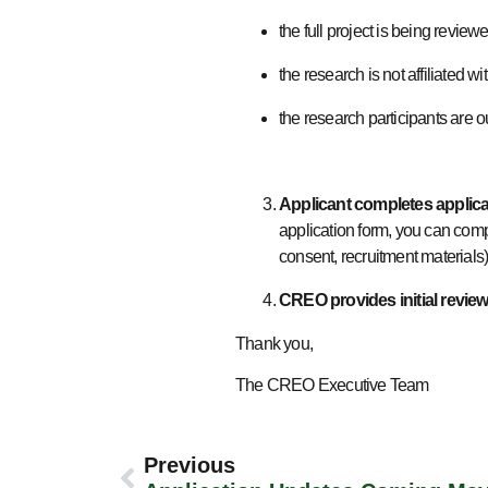
the full project is being revi
the research is not affiliate
the research participants are 
Applicant completes applic
application form, you can compl
consent, recruitment materials
CREO provides initial review
Thank you,
The CREO Executive Team
Previous