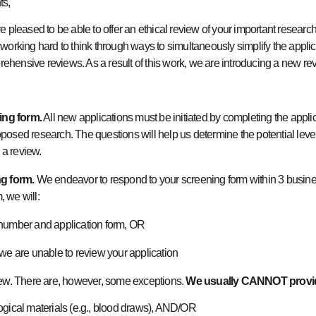
nts,
 pleased to be able to offer an ethical review of your important researc
ing hard to think through ways to simultaneously simplify the applica
prehensive reviews. As a result of this work, we are introducing a new r
ing form.
All new applications must be initiated by completing the appli
osed research. The questions will help us determine the potential level 
e a review.
g form.
We endeavor to respond to your screening form within 3 busine
, we will:
 number and application form, OR
 we are unable to review your application
iew. There are, however, some exceptions.
We usually
CANNOT
provi
ogical materials (e.g., blood draws), AND/OR