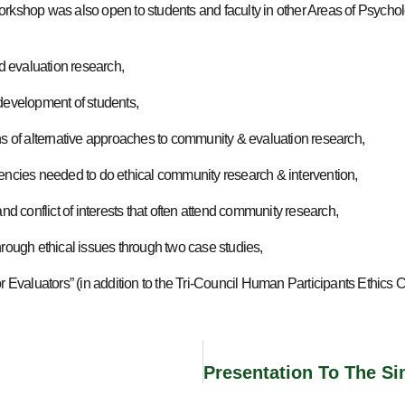
orkshop was also open to students and faculty in other Areas of Psycho
 evaluation research,
 development of students,
ons of alternative approaches to community & evaluation research,
tencies needed to do ethical community research & intervention,
and conflict of interests that often attend community research,
hrough ethical issues through two case studies,
or Evaluators” (in addition to the Tri-Council Human Participants Ethics 