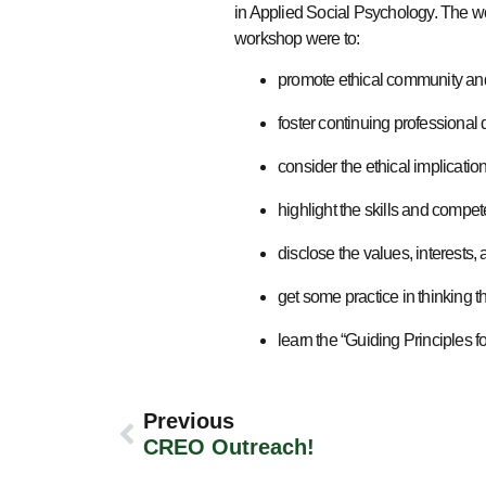
in Applied Social Psychology. The w
workshop were to:
promote ethical community and
foster continuing professional
consider the ethical implicati
highlight the skills and compe
disclose the values, interests, 
get some practice in thinking t
learn the “Guiding Principles f
Previous
CREO Outreach!