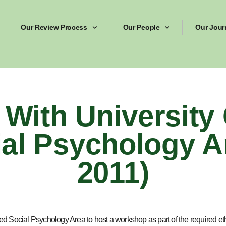
Our Review Process
Our People
Our Jour
With University 
al Psychology A
2011)
 Social Psychology Area to host a workshop as part of the required eth