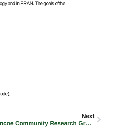
logy and in FRAN. The goals of the
Code).
Next
Presentation To The Simcoe Community Research Group, Lakehead University, Orillia Campus (September 14th, 2011)