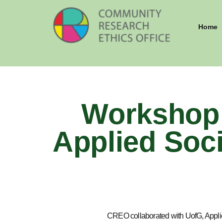
Home
Workshop 
Applied Soci
CREO collaborated with UofG, Applied