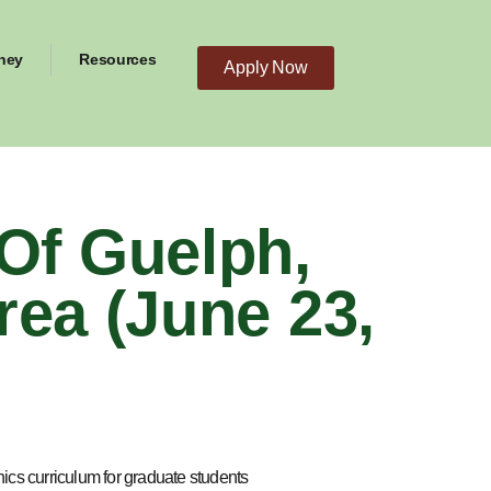
ney
Resources
Apply Now
Of Guelph,
rea (June 23,
ics curriculum for graduate students