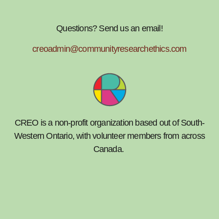
Questions? Send us an email!
creoadmin@communityresearchethics.com
CREO is a non-profit organization based out of South-
Western Ontario, with volunteer members from across
Canada.