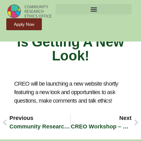
Stay Tuned – CREO
Apply Now
Is Getting A New
Look!
CREO will be launching a new website shortly
featuring a new look and opportunities to ask
questions, make comments and talk ethics!
Previous
Next
Community Research Ethics – Principles And Guidelines
CREO Workshop – October 3rd, 2012!