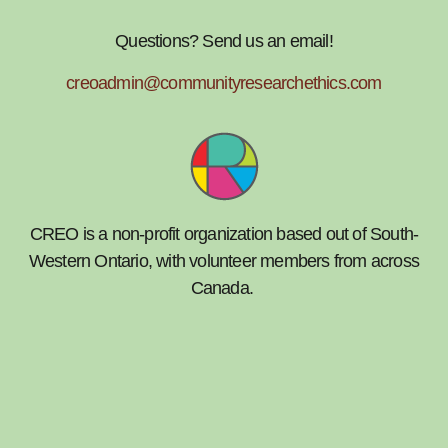
Questions? Send us an email!
creoadmin@communityresearchethics.com
CREO is a non-profit organization based out of South-
Western Ontario, with volunteer members from across
Canada.