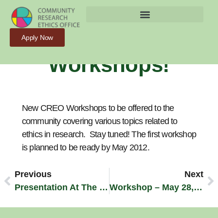
New CREO
Apply Now
Workshops!
New CREO Workshops to be offered to the
community covering various topics related to
ethics in research. Stay tuned! The first workshop
is planned to be ready by May 2012.
Previous
Next
Presentation At The CAREB Ontario Conference (November 2011)
Workshop – May 28, 2012