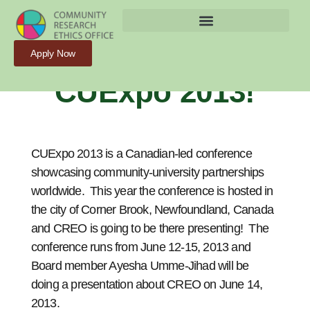
CREO Is Going To
Apply Now
CUExpo 2013!
CUExpo 2013 is a Canadian-led conference
showcasing community-university partnerships
worldwide. This year the conference is hosted in
the city of Corner Brook, Newfoundland, Canada
and CREO is going to be there presenting! The
conference runs from June 12-15, 2013 and
Board member Ayesha Umme-Jihad will be
doing a presentation about CREO on June 14,
2013.