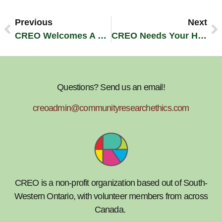
Previous
Next
CREO Welcomes A New Board Member!
CREO Needs Your Help! Community Survey 2013
Questions? Send us an email!
creoadmin@communityresearchethics.com
CREO is a non-profit organization based out of South-
Western Ontario, with volunteer members from across
Canada.